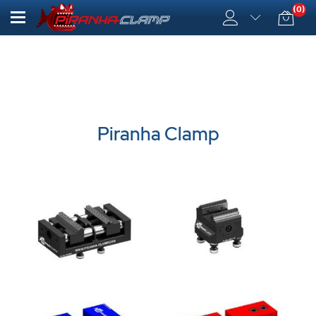
(0)
Piranha Clamp