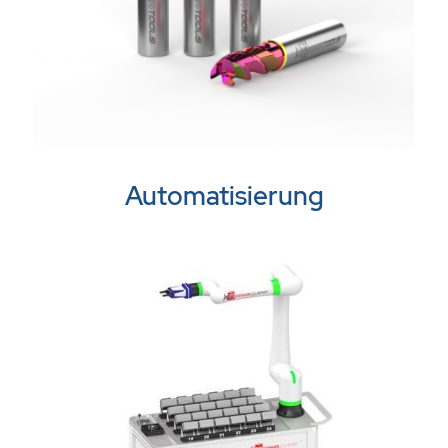
Automatisierung