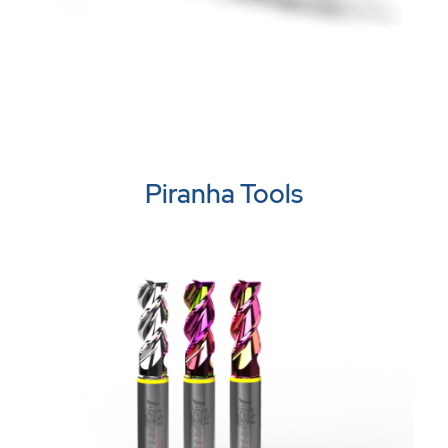
Piranha Tools