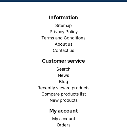
Information
Sitemap
Privacy Policy
Terms and Conditions
About us
Contact us
Customer service
Search
News
Blog
Recently viewed products
Compare products list
New products
My account
My account
Orders