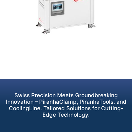
Swiss Precision Meets Groundbreaking
Innovation – PiranhaClamp, PiranhaTools, and
CoolingLine. Tailored Solutions for Cutting-
Edge Technology.