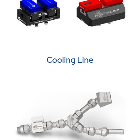
Cooling Line