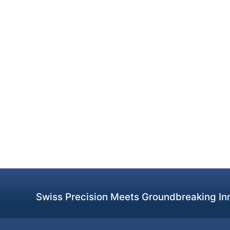
Swiss Precision Meets Groundbreaking Inn