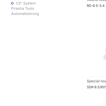
1/2" System
RD-9.5-3.4
Piranha Tools
Automatisierung
SDK-9.5/60