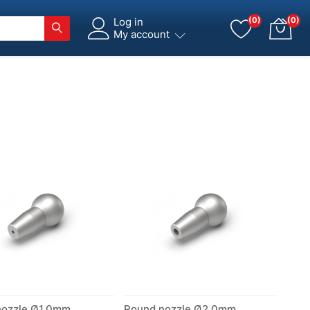
Log in
(0)
(0)
My account
nozzle Ø1.0mm
Round nozzle Ø2.0mm