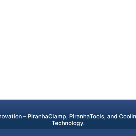
ovation – PiranhaClamp, PiranhaTools, and Cooling
Technology.