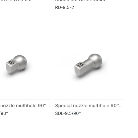
1
RD-9.5-2
Special nozzle multihole 90° short
Special nozzle multihole 90° long
/90°
SDL-9.5/90°