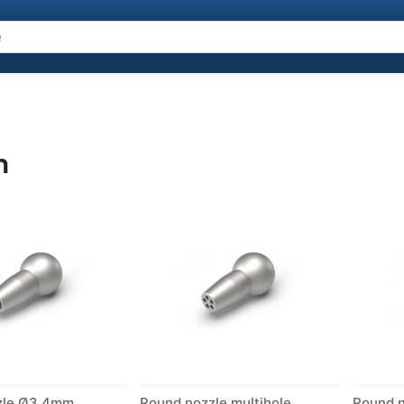
n
zle Ø3.4mm
Round nozzle multihole
Round 