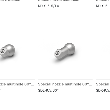
RD-9.5-5/1.0
RD-9.5-
Special nozzle multihole 60° short
Special nozzle multihole 60° long
°
SDL-9.5/60°
SDK-9.5