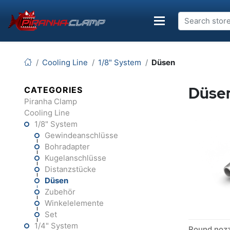
Cooling Line
1/8" System
Düsen
Düse
CATEGORIES
Piranha Clamp
Cooling Line
1/8" System
Gewindeanschlüsse
Bohradapter
Kugelanschlüsse
Distanzstücke
Düsen
Zubehör
Winkelelemente
Set
1/4" System
Round noz