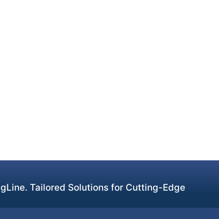
Line. Tailored Solutions for Cutting-Edge