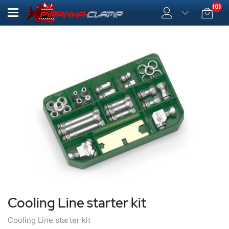
(0)
Cooling Line starter kit
Cooling Line starter kit