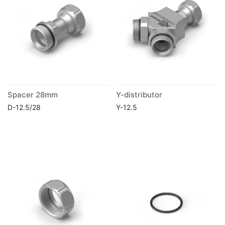
Spacer 28mm
Y-distributor
D-12.5/28
Y-12.5