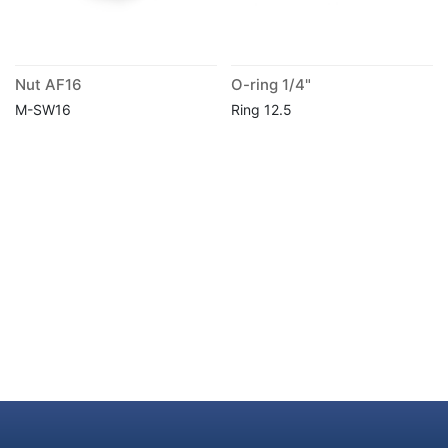
Nut AF16
O-ring 1/4"
M-SW16
Ring 12.5