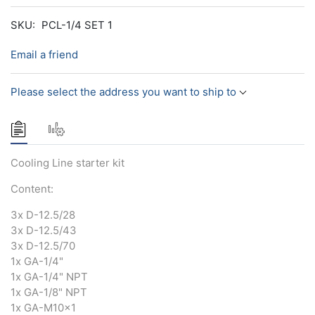
SKU:
PCL-1/4 SET 1
Email a friend
Please select the address you want to ship to
Cooling Line starter kit
Content:
3x D-12.5/28
3x D-12.5/43
3x D-12.5/70
1x GA-1/4"
1x GA-1/4" NPT
1x GA-1/8" NPT
1x GA-M10x1