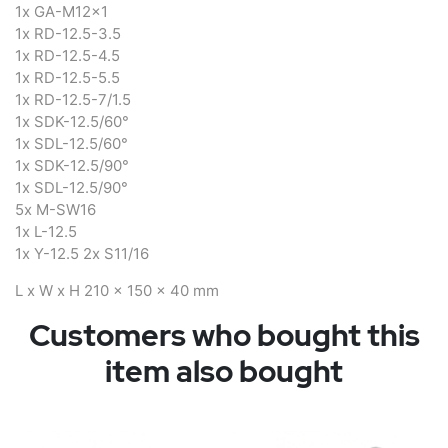
1x GA-M12x1
1x RD-12.5-3.5
1x RD-12.5-4.5
1x RD-12.5-5.5
1x RD-12.5-7/1.5
1x SDK-12.5/60°
1x SDL-12.5/60°
1x SDK-12.5/90°
1x SDL-12.5/90°
5x M-SW16
1x L-12.5
1x Y-12.5 2x S11/16
L x W x H 210 x 150 x 40 mm
Customers who bought this
item also bought