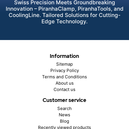
Swiss Precision Meets Groundbreaking
Innovation – PiranhaClamp, PiranhaTools, and
CoolingLine. Tailored Solutions for Cutting-
Edge Technology.
Information
Sitemap
Privacy Policy
Terms and Conditions
About us
Contact us
Customer service
Search
News
Blog
Recently viewed products