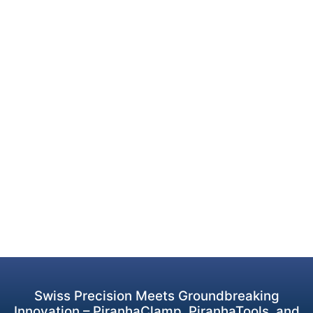
Swiss Precision Meets Groundbreaking
Innovation – PiranhaClamp, PiranhaTools, and