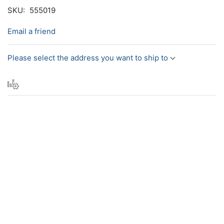
SKU:
555019
Email a friend
Please select the address you want to ship to