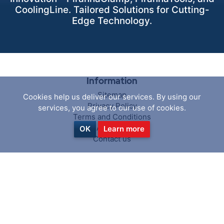
CoolingLine. Tailored Solutions for Cutting-
Edge Technology.
Information
Sitemap
Cookies help us deliver our services. By using our
Privacy Policy
services, you agree to our use of cookies.
Terms and Conditions
About us
OK
Learn more
Contact us
Customer service
Search
News
Blog
Recently viewed products
Compare products list