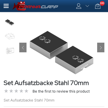
(0)
Set Aufsatzbacke Stahl 70mm
Be the first to review this product
Set Aufsatzbacke Stahl 70mm