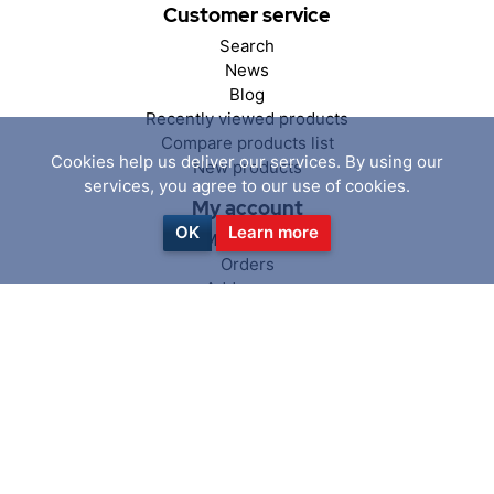
Customer service
Search
News
Blog
Recently viewed products
Compare products list
Cookies help us deliver our services. By using our
New products
services, you agree to our use of cookies.
My account
OK
Learn more
My account
Orders
Addresses
Shopping cart
Wishlist
Follow us