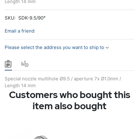
Length 14 mm
SKU:
SDK-9.5/90°
Email a friend
Please select the address you want to ship to
Special nozzle multihole Ø9.5 / aperture 7x Ø1.0mm /
Length 14 mm
Customers who bought this
item also bought