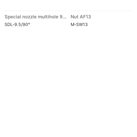
Special nozzle multihole 90° long
Nut AF13
SDL-9.5/90°
M-SW13