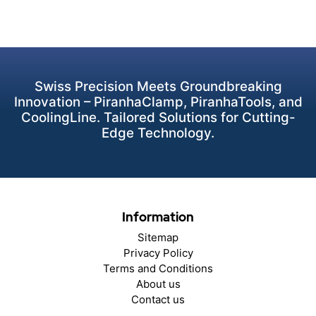
Swiss Precision Meets Groundbreaking
Innovation – PiranhaClamp, PiranhaTools, and
CoolingLine. Tailored Solutions for Cutting-
Edge Technology.
Information
Sitemap
Privacy Policy
Terms and Conditions
About us
Contact us