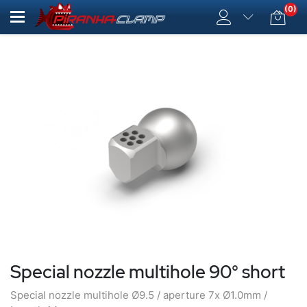
(0)
Special nozzle multihole 90° short
Special nozzle multihole Ø9.5 / aperture 7x Ø1.0mm /