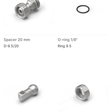
Spacer 20 mm
O-ring 1/8"
D-9.5/20
Ring 9.5